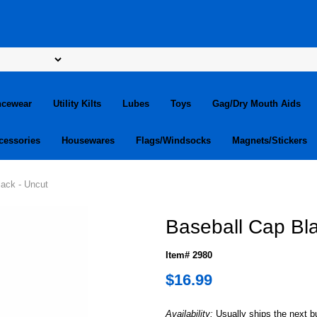
ncewear
Utility Kilts
Lubes
Toys
Gag/Dry Mouth Aids
cessories
Housewares
Flags/Windsocks
Magnets/Stickers
lack - Uncut
Baseball Cap Bla
Item# 2980
$16.99
Availability:
Usually ships the next 