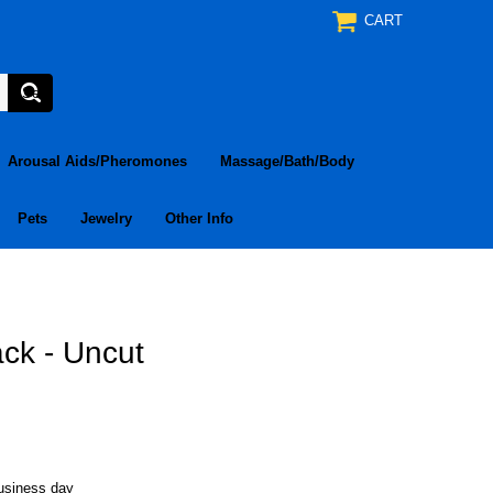
CART
Arousal Aids/Pheromones
Massage/Bath/Body
Pets
Jewelry
Other Info
ck - Uncut
business day