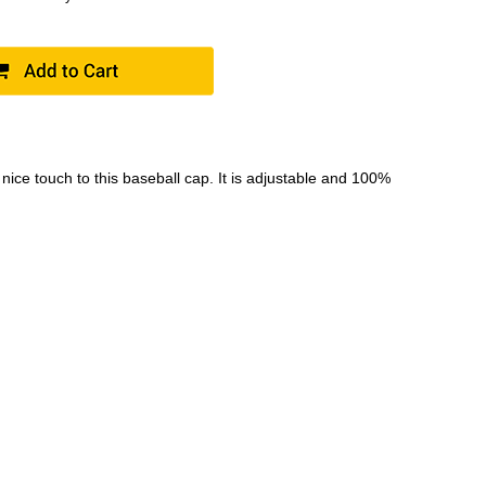
ce touch to this baseball cap. It is adjustable and 100%