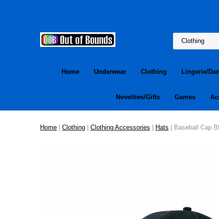
Home
Underwear
Clothing
Lingerie/Da
Novelties/Gifts
Games
Ac
Home
|
Clothing
|
Clothing Accessories
|
Hats
| Baseball Cap B