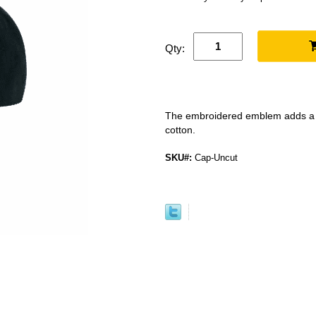
Qty:
The embroidered emblem adds a ni
cotton.
SKU#:
Cap-Uncut