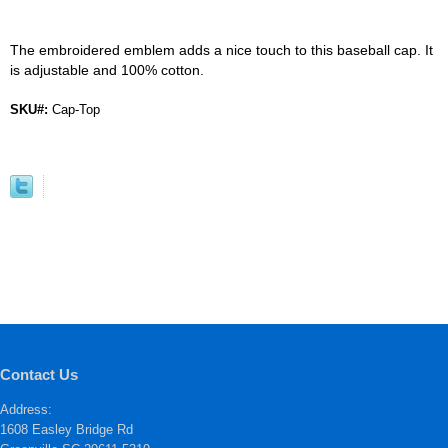
The embroidered emblem adds a nice touch to this baseball cap. It
is adjustable and 100% cotton.
SKU#:
Cap-Top
Contact Us
Address:
1608 Easley Bridge Rd