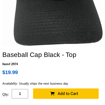
Baseball Cap Black - Top
Item# 2974
$19.99
Availability:
Usually ships the next business day
Qty: