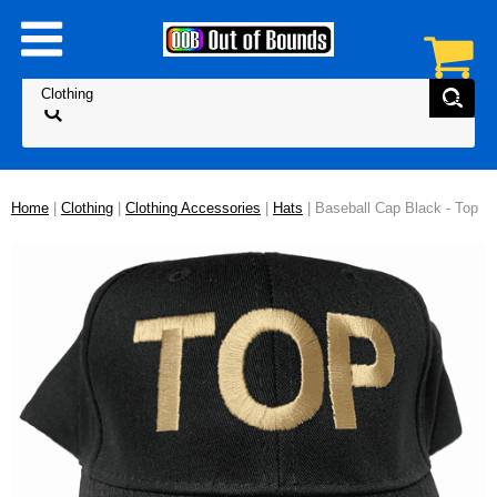
Home
|
Clothing
|
Clothing Accessories
|
Hats
| Baseball Cap Black - Top