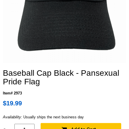
Baseball Cap Black - Pansexual
Pride Flag
Item# 2973
$19.99
Availability:
Usually ships the next business day