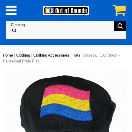
Home
|
Clothing
|
Clothing Accessories
|
Hats
| Baseball Cap Black -
Pansexual Pride Flag