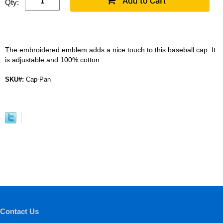
Qty:
The embroidered emblem adds a nice touch to this baseball cap. It
is adjustable and 100% cotton.
SKU#:
Cap-Pan
Contact Us