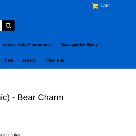
CART
Arousal Aids/Pheromones
Massage/Bath/Body
Pets
Jewelry
Other Info
ic) - Bear Charm
business day