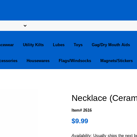
ncewear
Utility Kilts
Lubes
Toys
Gag/Dry Mouth Aids
cessories
Housewares
Flags/Windsocks
Magnets/Stickers
m
Necklace (Ceram
Item# 2616
$9.99
Availability:
Usually ships the next 