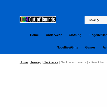
Home
Underwear
Clothing
Lingerie/Da
Novelties/Gifts
Games
Ac
Home
|
Jewelry
|
Necklaces
| Necklace (Ceramic) - Bear Char