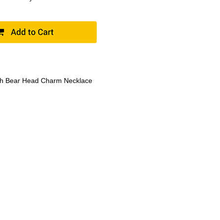
th Bear Head Charm Necklace