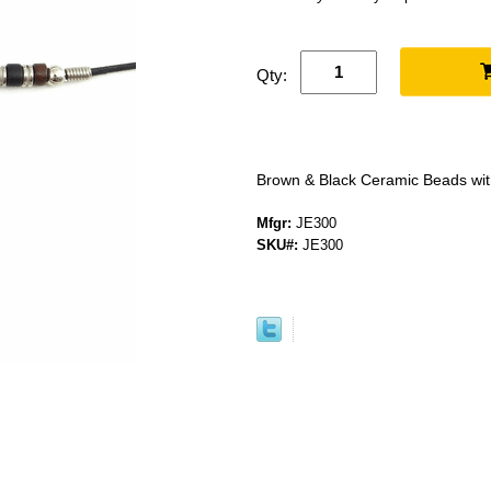
Qty:
Brown & Black Ceramic Beads wi
Mfgr:
JE300
SKU#:
JE300