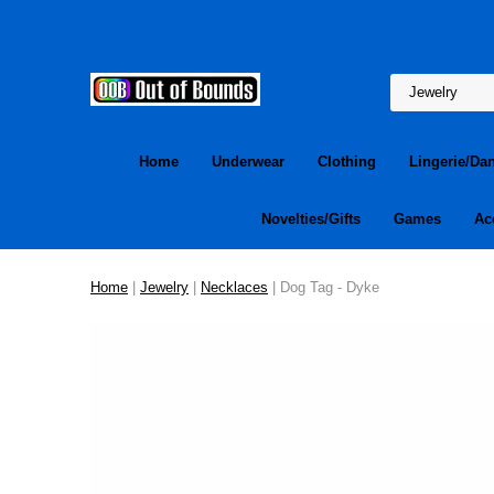
Home
Underwear
Clothing
Lingerie/Da
Novelties/Gifts
Games
Ac
Home
|
Jewelry
|
Necklaces
| Dog Tag - Dyke