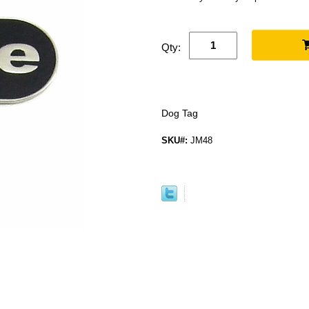
Qty:
Dog Tag
SKU#:
JM48