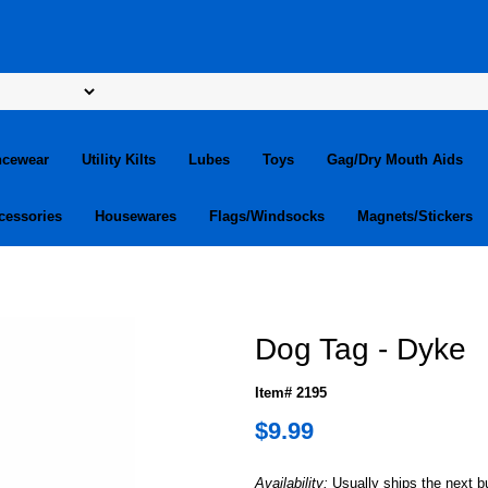
ncewear
Utility Kilts
Lubes
Toys
Gag/Dry Mouth Aids
cessories
Housewares
Flags/Windsocks
Magnets/Stickers
Dog Tag - Dyke
Item# 2195
$9.99
Availability:
Usually ships the next 