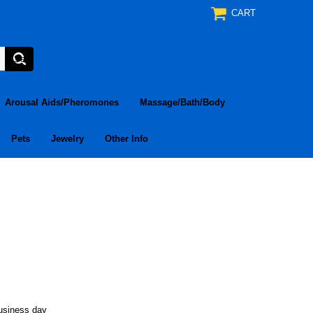
CART
Arousal Aids/Pheromones
Massage/Bath/Body
Pets
Jewelry
Other Info
business day