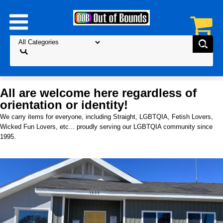
All are welcome here regardless of
orientation or identity!
We carry items for everyone, including Straight, LGBTQIA, Fetish Lovers,
Wicked Fun Lovers, etc... proudly serving our LGBTQIA community since
1995.