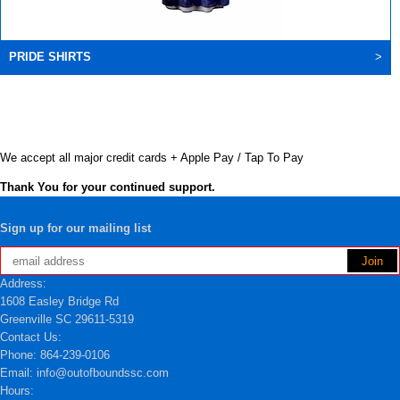
PRIDE SHIRTS
>
We accept all major credit cards + Apple Pay / Tap To Pay
Thank You for your continued support.
Sign up for our mailing list
Address:
1608 Easley Bridge Rd
Greenville SC 29611-5319
Contact Us:
Phone: 864-239-0106
Email: info@outofboundssc.com
Hours: