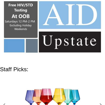
Staff Picks: