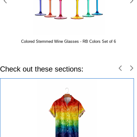
Colored Stemmed Wine Glasses - RB Colors Set of 6
Check out these sections: